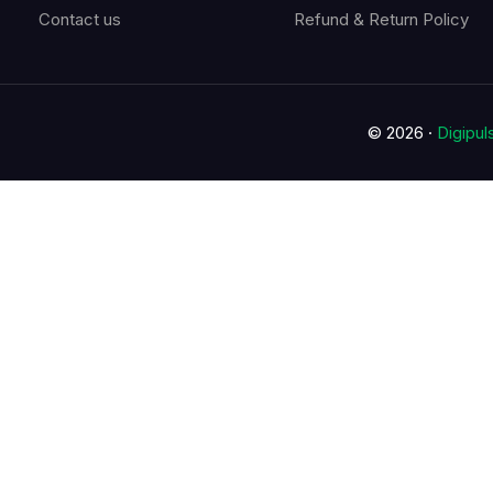
Contact us
Refund & Return Policy
© 2026 ·
Digipu