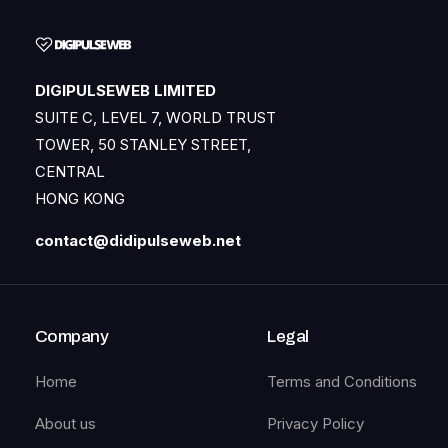
DIGIPULSEWEB LIMITED
SUITE C, LEVEL 7, WORLD TRUST
TOWER, 50 STANLEY STREET,
CENTRAL
HONG KONG
contact@didipulseweb.net
Company
Legal
Home
Terms and Conditions
About us
Privacy Policy